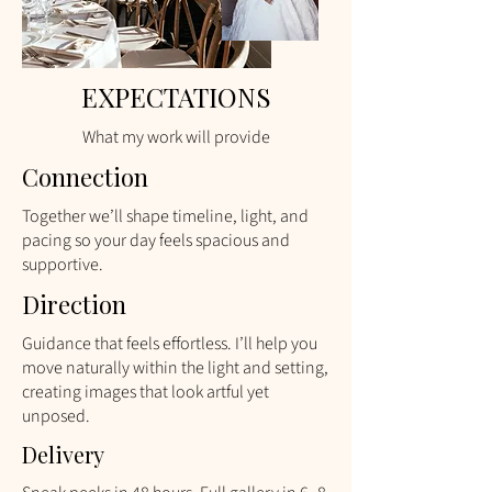
EXPECTATIONS
What my work will provide
Connection
Together we’ll shape timeline, light, and
pacing so your day feels spacious and
supportive.​​
Direction
​Guidance that feels effortless. I’ll help you
move naturally within the light and setting,
creating images that look artful yet
unposed.
Delivery