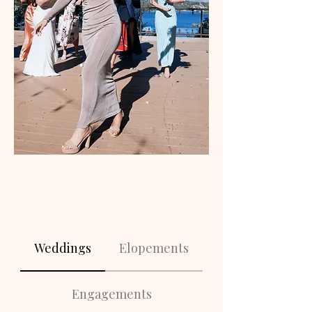
Weddings
Elopements
Engagements