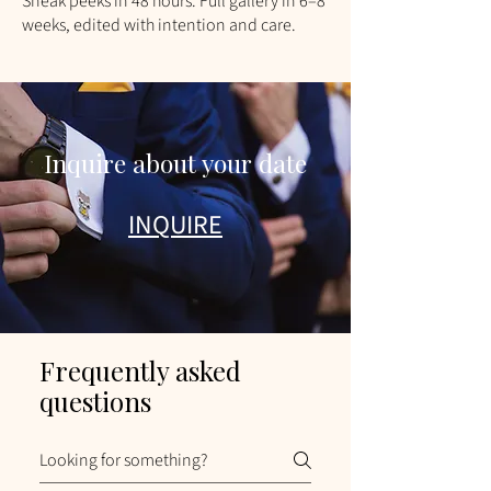
​Sneak peeks in 48 hours. Full gallery in 6–8
weeks, edited with intention and care.
Inquire about your date
INQUIRE
Frequently asked
questions