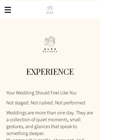
EXPERIENCE
Your Wedding Should Feel Like You
Not staged. Not rushed. Not performed
Weddings are more than one day. They are
a collection of quiet moments, small
gestures, and glances that speak to
something deeper.