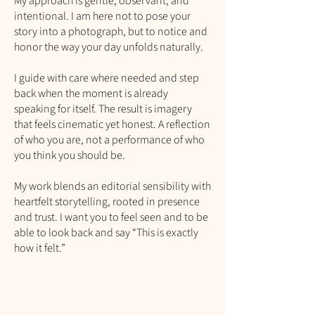
My approach is gentle, observant, and
intentional. I am here not to pose your
story into a photograph, but to notice and
honor the way your day unfolds naturally.
I guide with care where needed and step
back when the moment is already
speaking for itself. The result is imagery
that feels cinematic yet honest. A reflection
of who you are, not a performance of who
you think you should be.
My work blends an editorial sensibility with
heartfelt storytelling, rooted in presence
and trust. I want you to feel seen and to be
able to look back and say “This is exactly
how it felt.”